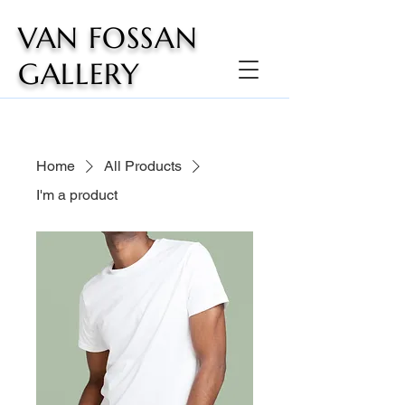
VAN FOSSAN
GALLERY
Home
All Products
I'm a product