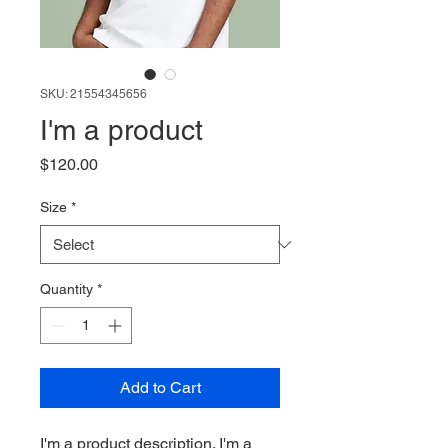
SKU: 21554345656
I'm a product
Price
$120.00
Size
*
Quantity
*
Add to Cart
I'm a product description. I'm a 