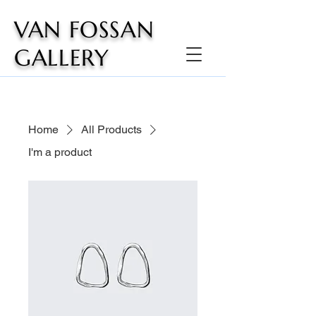
VAN FOSSAN
GALLERY
Home
All Products
I'm a product