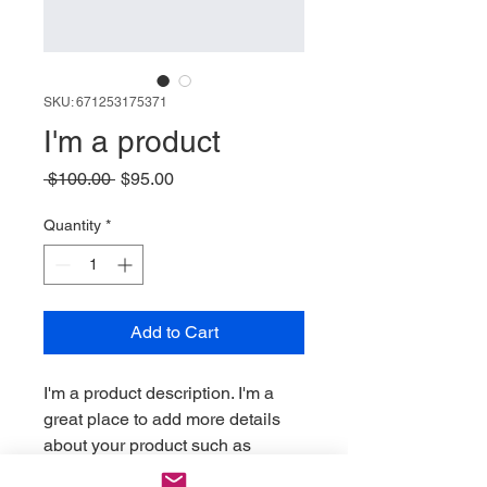
SKU: 671253175371
I'm a product
Regular
Sale
 $100.00 
$95.00
Price
Price
Quantity
*
Add to Cart
I'm a product description. I'm a 
great place to add more details 
about your product such as 
sizing, material, care instructions 